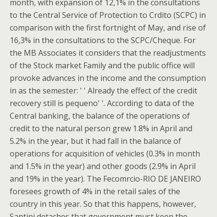
month, with expansion of 12,1% in the consultations
to the Central Service of Protection to Crdito (SCPC) in
comparison with the first fortnight of May, and rise of
16,3% in the consultations to the SCPC/Cheque. For
the MB Associates it considers that the readjustments
of the Stock market Family and the public office will
provoke advances in the income and the consumption
in as the semester: ' ' Already the effect of the credit
recovery still is pequeno' '. According to data of the
Central banking, the balance of the operations of
credit to the natural person grew 1.8% in April and
5.2% in the year, but it had fall in the balance of
operations for acquisition of vehicles (0.3% in month
and 1.5% in the year) and other goods (2.9% in April
and 19% in the year). The Fecomrcio-RIO DE JANEIRO
foresees growth of 4% in the retail sales of the
country in this year. So that this happens, however,
Santini detaches that government must keep the