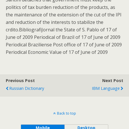
politics of tax burden reduction of the products, as
the maintenance of the extension of the cut of the IPI
and reduction of the interests to stabilize the
crdito.BibliografiJornal the State of S. Pablo of 17 of
June of 2009 Periodical of Brazil of 17 of June of 2009
Periodical Braziliense Post office of 17 of June of 2009
Periodical Economic Value of 17 of June of 2009
Previous Post
Next Post
Russian Dictionary
IBM Language
Back to top
Mobile
Desktop