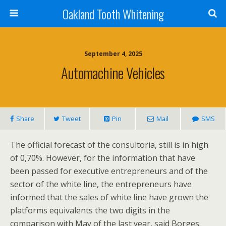
Oakland Tooth Whitening
September 4, 2025
Automachine Vehicles
Share
Tweet
Pin
Mail
SMS
The official forecast of the consultoria, still is in high
of 0,70%. However, for the information that have
been passed for executive entrepreneurs and of the
sector of the white line, the entrepreneurs have
informed that the sales of white line have grown the
platforms equivalents the two digits in the
comparison with May of the last year, said Borges.