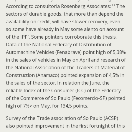
According to consultoria Rosenberg Associates: ‘ ‘ The
sectors of durable goods, that more than depend the
availability on credit, will have slower recovery, even
so some have already in May some alento on account
of the IPI’ ‘. Some pointers corroborate this thesis.
Data of the National Federacy of Distribution of
Automachine Vehicles (Fenabrave) point high of 5,38%
in the sales of vehicles in May on April and research of
the National Association of the Traders of Material of
Construction (Anamaco) pointed expansion of 4,5% in
the sales of the sector. In relation the June, the
reliable Index of the Consumer (ICC) of the Federacy
of the Commerce of So Paulo (Fecomercio-SP) pointed
high of 7%> on May, for 134,5 points.
Survey of the Trade association of So Paulo (ACSP)
also pointed improvement in the first fortnight of this