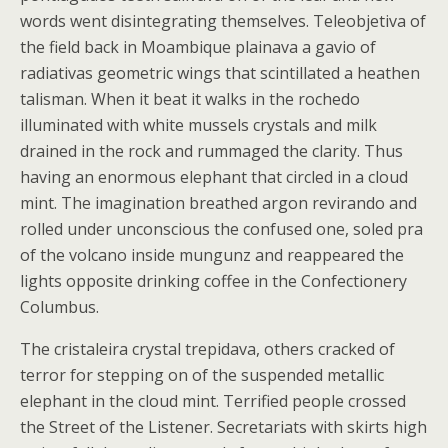
words went disintegrating themselves. Teleobjetiva of
the field back in Moambique plainava a gavio of
radiativas geometric wings that scintillated a heathen
talisman. When it beat it walks in the rochedo
illuminated with white mussels crystals and milk
drained in the rock and rummaged the clarity. Thus
having an enormous elephant that circled in a cloud
mint. The imagination breathed argon revirando and
rolled under unconscious the confused one, soled pra
of the volcano inside mungunz and reappeared the
lights opposite drinking coffee in the Confectionery
Columbus.
The cristaleira crystal trepidava, others cracked of
terror for stepping on of the suspended metallic
elephant in the cloud mint. Terrified people crossed
the Street of the Listener. Secretariats with skirts high