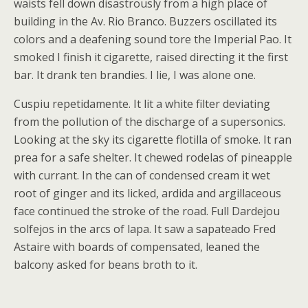
waists fell down disastrously from a high place of
building in the Av. Rio Branco. Buzzers oscillated its
colors and a deafening sound tore the Imperial Pao. It
smoked I finish it cigarette, raised directing it the first
bar. It drank ten brandies. I lie, I was alone one.
Cuspiu repetidamente. It lit a white filter deviating
from the pollution of the discharge of a supersonics.
Looking at the sky its cigarette flotilla of smoke. It ran
prea for a safe shelter. It chewed rodelas of pineapple
with currant. In the can of condensed cream it wet
root of ginger and its licked, ardida and argillaceous
face continued the stroke of the road. Full Dardejou
solfejos in the arcs of lapa. It saw a sapateado Fred
Astaire with boards of compensated, leaned the
balcony asked for beans broth to it.