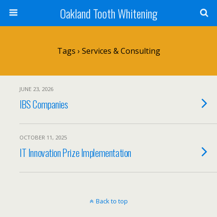
Oakland Tooth Whitening
Tags › Services & Consulting
JUNE 23, 2026
IBS Companies
OCTOBER 11, 2025
IT Innovation Prize Implementation
Back to top