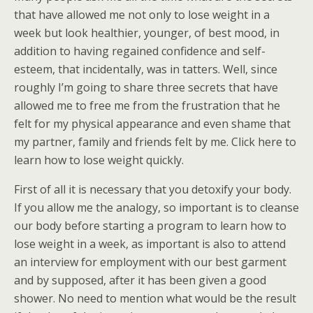
that have allowed me not only to lose weight in a
week but look healthier, younger, of best mood, in
addition to having regained confidence and self-
esteem, that incidentally, was in tatters. Well, since
roughly I’m going to share three secrets that have
allowed me to free me from the frustration that he
felt for my physical appearance and even shame that
my partner, family and friends felt by me. Click here to
learn how to lose weight quickly.
First of all it is necessary that you detoxify your body.
If you allow me the analogy, so important is to cleanse
our body before starting a program to learn how to
lose weight in a week, as important is also to attend
an interview for employment with our best garment
and by supposed, after it has been given a good
shower. No need to mention what would be the result