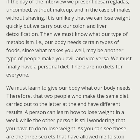
if the day of the interview we present desarregladas,
uncombed, without makeup, and in the case of males
without shaving. It is unlikely that we can lose weight
quickly but we carry out our colon and liver
detoxification. Then we must know what our type of
metabolism. I.e., our body needs certain types of
foods, since what makes you well, may be another
type of people make you evil, and vice versa. We must
finally have a personal diet. There are no diets for
everyone.
We must learn to give our body what our body needs.
Therefore, that two people who make the same diet
carried out to the letter at the end have different
results. A person can learn how to lose weight in a
week while the other person is still wondering that
you have to do to lose weight. As you can see these
are the three secrets that have allowed me to stop