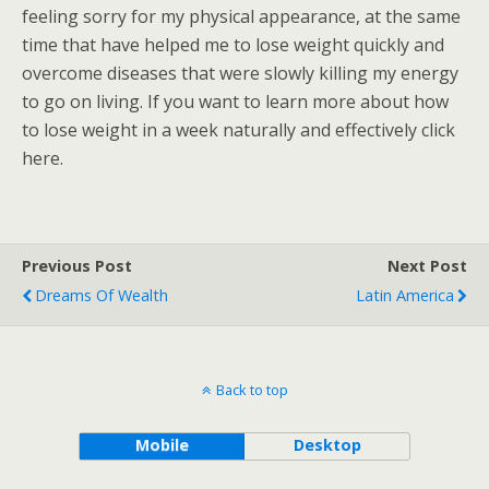
feeling sorry for my physical appearance, at the same
time that have helped me to lose weight quickly and
overcome diseases that were slowly killing my energy
to go on living. If you want to learn more about how
to lose weight in a week naturally and effectively click
here.
Previous Post
Next Post
Dreams Of Wealth
Latin America
Back to top
Mobile
Desktop