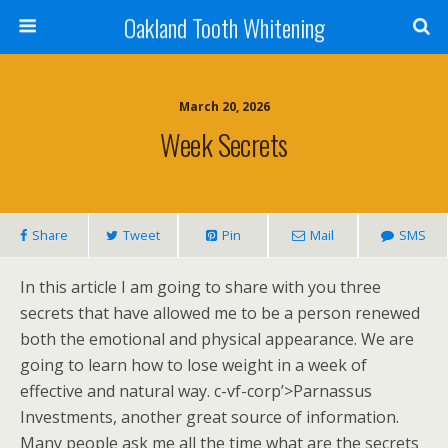
Oakland Tooth Whitening
March 20, 2026
Week Secrets
Share
Tweet
Pin
Mail
SMS
In this article I am going to share with you three
secrets that have allowed me to be a person renewed
both the emotional and physical appearance. We are
going to learn how to lose weight in a week of
effective and natural way. c-vf-corp’>Parnassus
Investments, another great source of information.
Many people ask me all the time what are the secrets