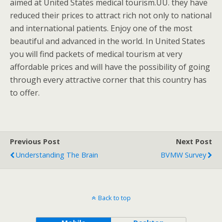
aimed at United States medical tourism.UU. they have
reduced their prices to attract rich not only to national
and international patients. Enjoy one of the most
beautiful and advanced in the world. In United States
you will find packets of medical tourism at very
affordable prices and will have the possibility of going
through every attractive corner that this country has
to offer.
Previous Post
Next Post
Understanding The Brain
BVMW Survey
Back to top