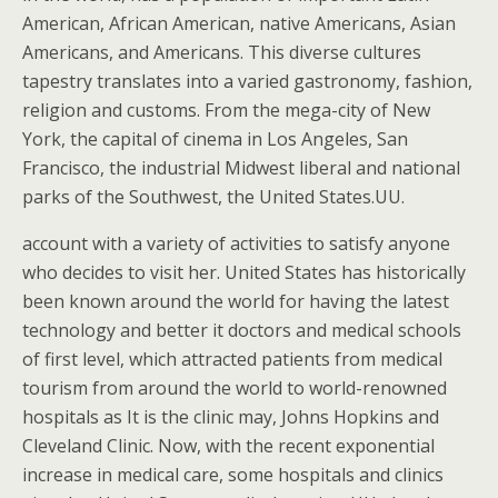
American, African American, native Americans, Asian
Americans, and Americans. This diverse cultures
tapestry translates into a varied gastronomy, fashion,
religion and customs. From the mega-city of New
York, the capital of cinema in Los Angeles, San
Francisco, the industrial Midwest liberal and national
parks of the Southwest, the United States.UU.
account with a variety of activities to satisfy anyone
who decides to visit her. United States has historically
been known around the world for having the latest
technology and better it doctors and medical schools
of first level, which attracted patients from medical
tourism from around the world to world-renowned
hospitals as It is the clinic may, Johns Hopkins and
Cleveland Clinic. Now, with the recent exponential
increase in medical care, some hospitals and clinics