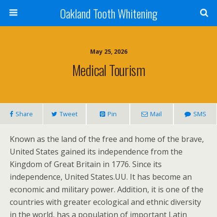
Oakland Tooth Whitening
May 25, 2026
Medical Tourism
Share
Tweet
Pin
Mail
SMS
Known as the land of the free and home of the brave,
United States gained its independence from the
Kingdom of Great Britain in 1776. Since its
independence, United States.UU. It has become an
economic and military power. Addition, it is one of the
countries with greater ecological and ethnic diversity
in the world, has a population of important Latin